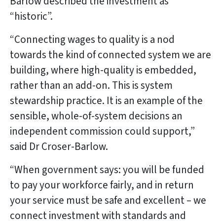
Barlow described the investment as
“historic”.
“Connecting wages to quality is a nod
towards the kind of connected system we are
building, where high-quality is embedded,
rather than an add-on. This is system
stewardship practice. It is an example of the
sensible, whole-of-system decisions an
independent commission could support,”
said Dr Croser-Barlow.
“When government says: you will be funded
to pay your workforce fairly, and in return
your service must be safe and excellent – we
connect investment with standards and