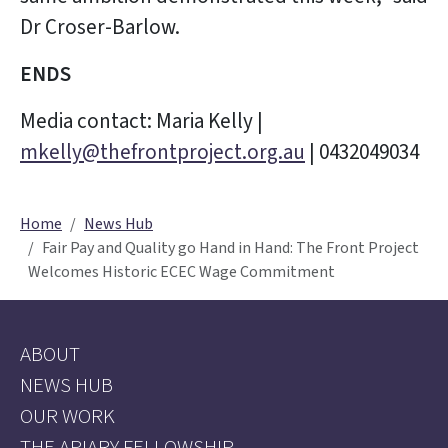
Dr Croser-Barlow.
ENDS
Media contact: Maria Kelly |
mkelly@thefrontproject.org.au
| 0432049034
Home
News Hub
Fair Pay and Quality go Hand in Hand: The Front Project
Welcomes Historic ECEC Wage Commitment
ABOUT
NEWS HUB
OUR WORK
THE APIARY FELLOWSHIP