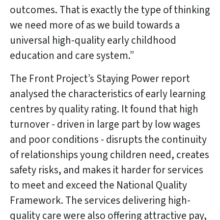
outcomes. That is exactly the type of thinking
we need more of as we build towards a
universal high-quality early childhood
education and care system.”
The Front Project’s Staying Power report
analysed the characteristics of early learning
centres by quality rating. It found that high
turnover - driven in large part by low wages
and poor conditions - disrupts the continuity
of relationships young children need, creates
safety risks, and makes it harder for services
to meet and exceed the National Quality
Framework. The services delivering high-
quality care were also offering attractive pay,