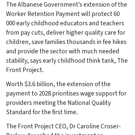
The Albanese Government’s extension of the
Worker Retention Payment will protect 60
000 early childhood educators and teachers
from pay cuts, deliver higher quality care for
children, save families thousands in fee hikes
and provide the sector with much needed
stability, says early childhood think tank, The
Front Project.
Worth $3.6 billion, the extension of the
payment to 2028 prioritises wage support for
providers meeting the National Quality
Standard for the first time.
The Front Project CEO, Dr Caroline Croser-