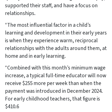
supported their staff, and have a focus on
relationships.
“The most influential factor in a child’s
learning and development in their early years
is when they experience warm, reciprocal
relationships with the adults around them, at
home and in early learning.
“Combined with this month’s minimum wage
increase, a typical full-time educator will now
receive $255 more per week than when the
payment was introduced in December 2024.
For early childhood teachers, that figure is
$410.6