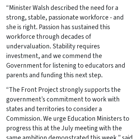
“Minister Walsh described the need for a
strong, stable, passionate workforce - and
she is right. Passion has sustained this
workforce through decades of
undervaluation. Stability requires
investment, and we commend the
Government for listening to educators and
parents and funding this next step.
“The Front Project strongly supports the
government’s commitment to work with
states and territories to consider a
Commission. We urge Education Ministers to
progress this at the July meeting with the
same ambition demonstrated this week,” said