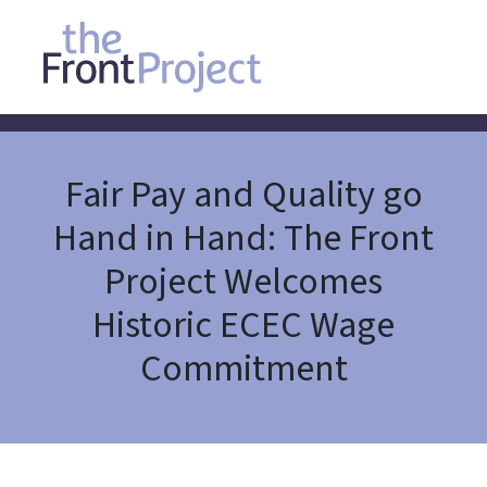
Fair Pay and Quality go
Hand in Hand: The Front
Project Welcomes
Historic ECEC Wage
Commitment