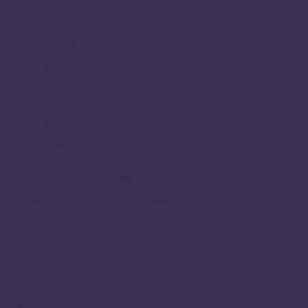
We Support Uluru Statement of the Heart
News Hub
Our Work
Research
Policy
Submissions
The Apiary Fellowship
About the Apiary Fellowship
Meet the Apiary Fellows 2025
Previous Apiary Fellows
Transforming Early Learning
Resources