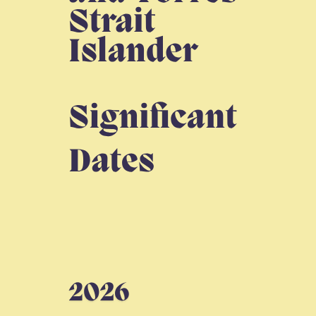
outcomes.
Find out more