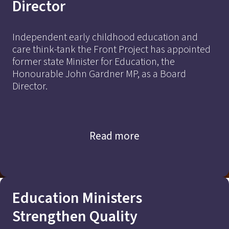
Director
Independent early childhood education and
care think-tank the Front Project has appointed
former state Minister for Education, the
Honourable John Gardner MP, as a Board
Director.
Read more
Education Ministers
Strengthen Quality