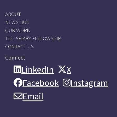
ABOUT
NEWS HUB
OUR WORK
THE APIARY FELLOWSHIP
CONTACT US
Connect
LinkedIn
X
LinkedIn
X
Facebook
Instagram
Facebook
Instagram
Email
Email
About