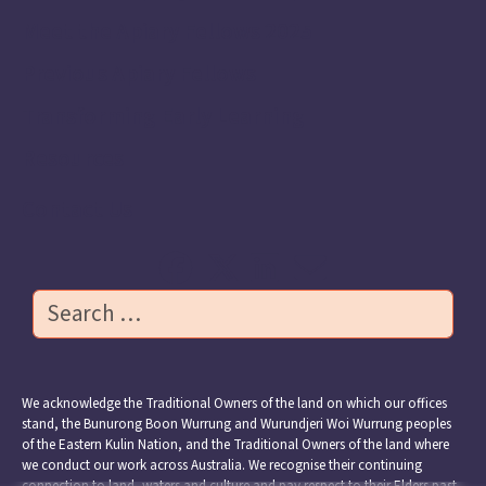
Meet the Apiary Fellows 2025
Previous Apiary Fellows
Transforming Early Learning
Resources
Contact Us
Search
We acknowledge the Traditional Owners of the land on which our offices
stand, the Bunurong Boon Wurrung and Wurundjeri Woi Wurrung peoples
of the Eastern Kulin Nation, and the Traditional Owners of the land where
we conduct our work across Australia. We recognise their continuing