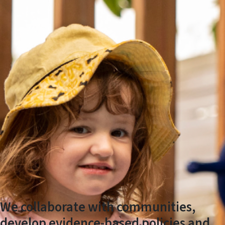
We collaborate with communities,
develop evidence-based policies and