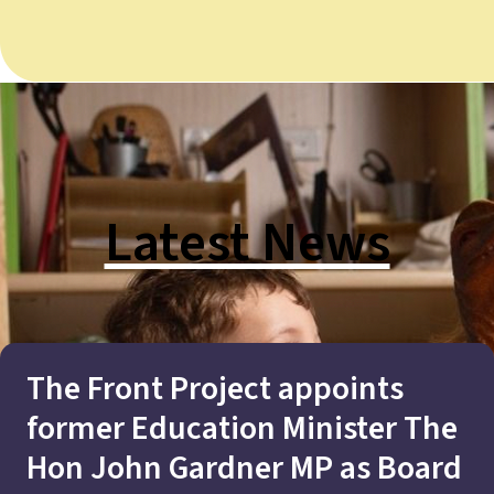
Latest News
The Front Project appoints
former Education Minister The
Hon John Gardner MP as Board