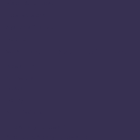
Vision & Purpose
How we work
Systems Change
People
We Support Uluru Statement of the Heart
News Hub
Our Work
Research
Policy
Submissions
The Apiary Fellowship
About the Apiary Fellowship