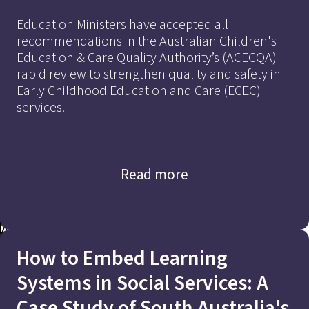
Education Ministers have accepted all
recommendations in the Australian Children's
Education & Care Quality Authority’s (ACECQA)
rapid review to strengthen quality and safety in
A Case Study of South Australia’s
Early Childhood Education and Care (ECEC)
services.
Child and Family Support Systems
Read more
Addressing Market
Read Now
How to Embed Learning
Imbalances
Systems in Social Services: A
to Achieve Quality and
Case Study of South Australia's