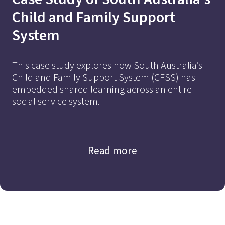
Affordable ECEC
Child and Family Support
System
This case study explores how South Australia’s
Child and Family Support System (CFSS) has
embedded shared learning across an entire
social service system.
Find out more
Read more