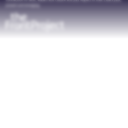
connection to land, waters and culture and pay respect to their Elders past,
present and emerging.