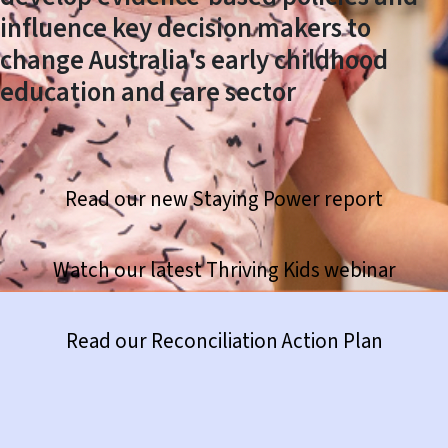
influence key decision makers to
change Australia's early childhood
education and care sector
Read our new Staying Power report
Watch our latest Thriving Kids webinar
https://www.thefrontproject.org.au/news-hub/420-reconciliation-action-plan
Read our Reconciliation Action Plan