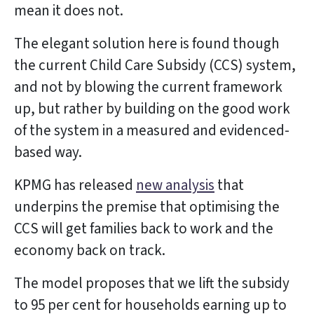
mean it does not.
The elegant solution here is found though
the current Child Care Subsidy (CCS) system,
and not by blowing the current framework
up, but rather by building on the good work
of the system in a measured and evidenced-
based way.
KPMG has released
new analysis
that
underpins the premise that optimising the
CCS will get families back to work and the
economy back on track.
The model proposes that we lift the subsidy
to 95 per cent for households earning up to