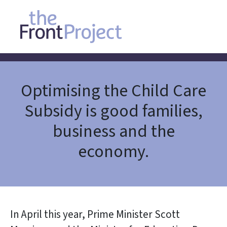
Optimising the Child Care
Subsidy is good families,
business and the
economy.
In April this year, Prime Minister Scott