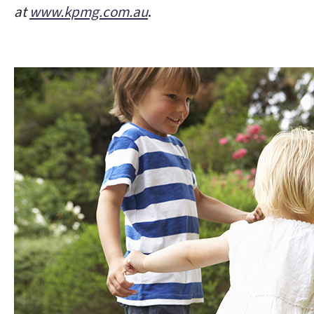
at
www.kpmg.com.au
.