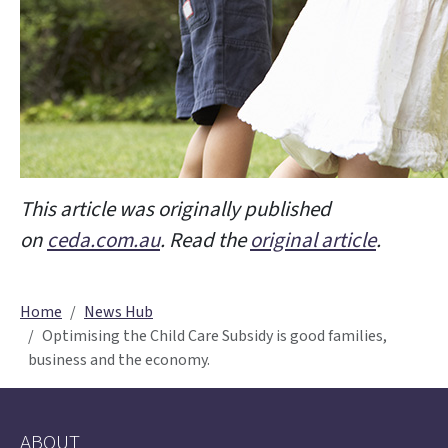
This article was originally published
on
ceda.com.au
. Read the
original article
.
Home
News Hub
Optimising the Child Care Subsidy is good families,
business and the economy.
ABOUT