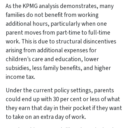
As the KPMG analysis demonstrates, many
families do not benefit from working
additional hours, particularly when one
parent moves from part-time to full-time
work. This is due to structural disincentives
arising from additional expenses for
children’s care and education, lower
subsidies, less family benefits, and higher
income tax.
Under the current policy settings, parents
could end up with 30 per cent or less of what
they earn that day in their pocket if they want
to take on an extra day of work.