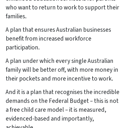
who want to return to work to support their
families.
A plan that ensures Australian businesses
benefit from increased workforce
participation.
A plan under which every single Australian
family will be better off, with more money in
their pockets and more incentive to work.
And it is a plan that recognises the incredible
demands on the Federal Budget – this is not
a free child care model – it is measured,
evidenced-based and importantly,
achievable.