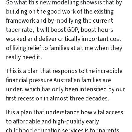
So what this new modelling shows is that by
building on the good work of the existing
framework and by modifying the current
taper rate, it will boost GDP, boost hours
worked and deliver critically important cost
of living relief to families at a time when they
really need it.
This is a plan that responds to the incredible
financial pressure Australian families are
under, which has only been intensified by our
first recession in almost three decades.
It is a plan that understands how vital access
to affordable and high-quality early
childhood education services is for parents