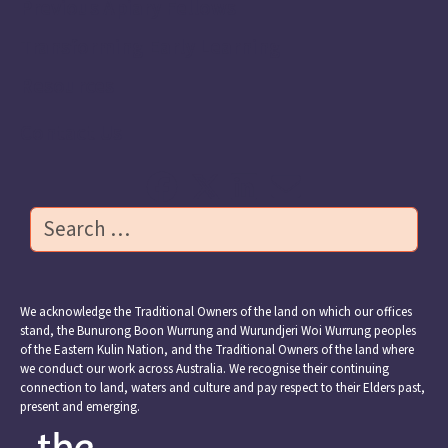
Previous Apiary Fellows
Transforming Early Learning
Resources
Contact Us
Search
We acknowledge the Traditional Owners of the land on which our offices
stand, the Bunurong Boon Wurrung and Wurundjeri Woi Wurrung peoples
of the Eastern Kulin Nation, and the Traditional Owners of the land where
we conduct our work across Australia. We recognise their continuing
connection to land, waters and culture and pay respect to their Elders past,
present and emerging.