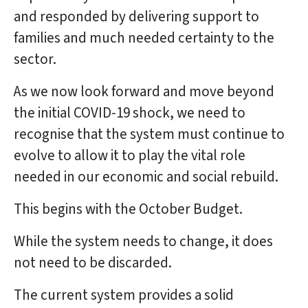
and responded by delivering support to
families and much needed certainty to the
sector.
As we now look forward and move beyond
the initial COVID-19 shock, we need to
recognise that the system must continue to
evolve to allow it to play the vital role
needed in our economic and social rebuild.
This begins with the October Budget.
While the system needs to change, it does
not need to be discarded.
The current system provides a solid