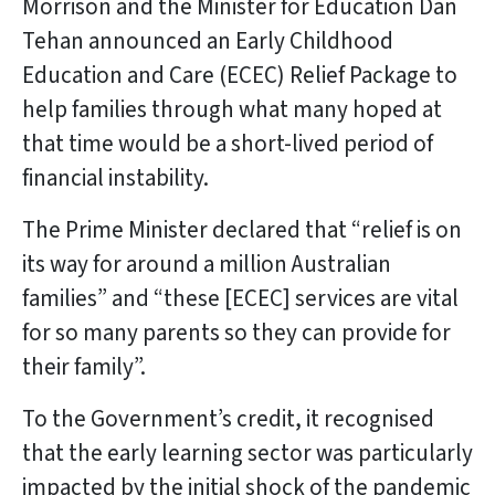
Morrison and the Minister for Education Dan
Tehan announced an Early Childhood
Education and Care (ECEC) Relief Package to
help families through what many hoped at
that time would be a short-lived period of
financial instability.
The Prime Minister declared that “relief is on
its way for around a million Australian
families” and “these [ECEC] services are vital
for so many parents so they can provide for
their family”.
To the Government’s credit, it recognised
that the early learning sector was particularly
impacted by the initial shock of the pandemic