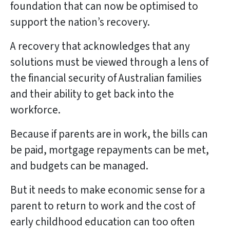
foundation that can now be optimised to
support the nation’s recovery.
A recovery that acknowledges that any
solutions must be viewed through a lens of
the financial security of Australian families
and their ability to get back into the
workforce.
Because if parents are in work, the bills can
be paid, mortgage repayments can be met,
and budgets can be managed.
But it needs to make economic sense for a
parent to return to work and the cost of
early childhood education can too often