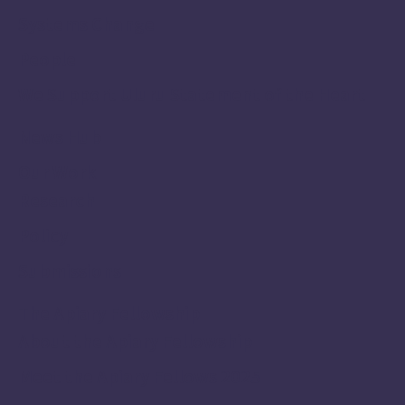
Systems Change
People
We Support Uluru Statement of the Heart
News Hub
Our Work
Research
Policy
Submissions
The Apiary Fellowship
About the Apiary Fellowship
Meet the Apiary Fellows 2025