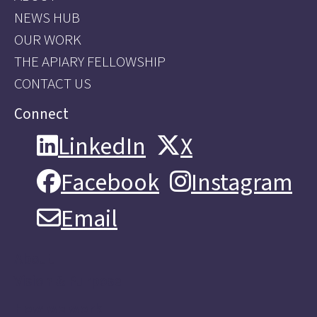
NEWS HUB
OUR WORK
THE APIARY FELLOWSHIP
CONTACT US
Connect
LinkedIn
X
LinkedIn
X
Facebook
Instagram
Facebook
Instagram
Email
Email
About
Vision & Purpose
How we work