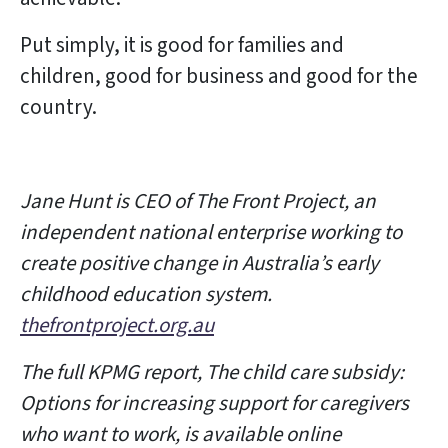
Put simply, it is good for families and
children, good for business and good for the
country.
Jane Hunt is CEO of The Front Project, an
independent national enterprise working to
create positive change in Australia’s early
childhood education system.
thefrontproject.org.au
The full KPMG report, The child care subsidy:
Options for increasing support for caregivers
who want to work, is available online