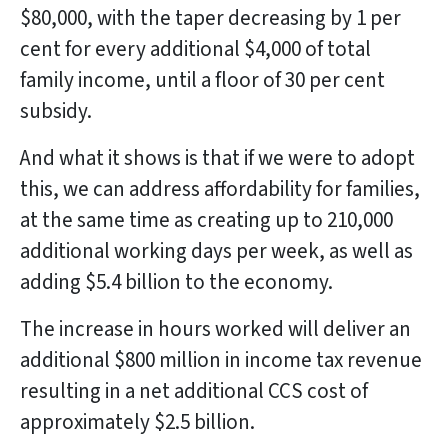
$80,000, with the taper decreasing by 1 per
cent for every additional $4,000 of total
family income, until a floor of 30 per cent
subsidy.
And what it shows is that if we were to adopt
this, we can address affordability for families,
at the same time as creating up to 210,000
additional working days per week, as well as
adding $5.4 billion to the economy.
The increase in hours worked will deliver an
additional $800 million in income tax revenue
resulting in a net additional CCS cost of
approximately $2.5 billion.