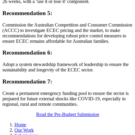
26 weeks, with a ‘use it or lose it’ component.
Recommendation 5:
Commission the Australian Competition and Consumer Commission
(ACCC) to investigate ECEC pricing and the market, to make
recommendations for developing robust price control measures to
ensure ECEC remains affordable for Australian families.
Recommendation 6:
Adopt a system stewardship framework of leadership to ensure the
sustainability and longevity of the ECEC sector.
Recommendation 7:
Create a permanent emergency funding pool to ensure the sector is
prepared for future external shocks like COVID-19, especially in
regional, rural and remote communities.
Read the Pre-Budget Submission
Home
Our Work