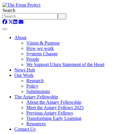
Search
About
Vision & Purpose
How we work
Systems Change
People
We Support Uluru Statement of the Heart
News Hub
Our Work
Research
Policy
Submissions
The Apiary Fellowship
About the Apiary Fellowship
Meet the Apiary Fellows 2025
Previous Apiary Fellows
Transforming Early Learning
Resources
Contact Us