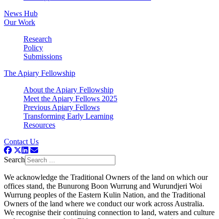
News Hub
Our Work
Research
Policy
Submissions
The Apiary Fellowship
About the Apiary Fellowship
Meet the Apiary Fellows 2025
Previous Apiary Fellows
Transforming Early Learning
Resources
Contact Us
Search
We acknowledge the Traditional Owners of the land on which our
offices stand, the Bunurong Boon Wurrung and Wurundjeri Woi
Wurrung peoples of the Eastern Kulin Nation, and the Traditional
Owners of the land where we conduct our work across Australia.
We recognise their continuing connection to land, waters and culture