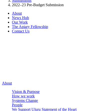
Submissions
2022–23 Pre-Budget Submission
About
News Hub
Our Work
The Apiary Fellowship
Contact Us
Connect
LinkedIn
X
LinkedIn
X
Facebook
Instagram
Facebook
Instagram
Email
Email
About
Vision & Purpose
How we work
Systems Change
People
We Support Uluru Statement of the Heart