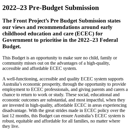
2022–23 Pre-Budget Submission
The Front Project’s Pre Budget Submission states
our views and recommendations around early
childhood education and care (ECEC) for
Government to prioritise in the 2022–23 Federal
Budget.
This Budget is an opportunity to make sure no child, family or
community misses out on the advantages of a high-quality,
accessible and affordable ECEC system.
A well-functioning, accessible and quality ECEC system supports
Australia’s economic prosperity, through the opportunity to provide
employment to ECEC professionals, and giving parents and carers a
chance to return to work or study. These social, educational and
economic outcomes are substantial, and most impactful, when they
are invested in high-quality, affordable ECEC in areas experiencing
disadvantage. With the great strides made in ECEC policy over the
last 12 months, this Budget can ensure Australia’s ECEC system is
robust, equitable and affordable for all families, no matter where
they live.