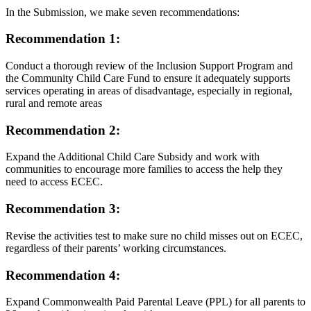
In the Submission, we make seven recommendations:
Recommendation 1:
Conduct a thorough review of the Inclusion Support Program and
the Community Child Care Fund to ensure it adequately supports
services operating in areas of disadvantage, especially in regional,
rural and remote areas
Recommendation 2:
Expand the Additional Child Care Subsidy and work with
communities to encourage more families to access the help they
need to access ECEC.
Recommendation 3:
Revise the activities test to make sure no child misses out on ECEC,
regardless of their parents’ working circumstances.
Recommendation 4:
Expand Commonwealth Paid Parental Leave (PPL) for all parents to