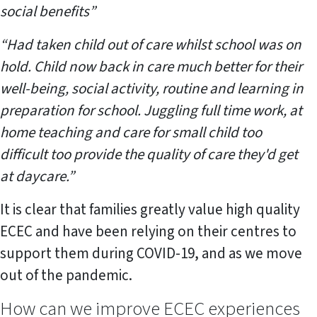
social benefits”
“Had taken child out of care whilst school was on
hold. Child now back in care much better for their
well-being, social activity, routine and learning in
preparation for school. Juggling full time work, at
home teaching and care for small child too
difficult too provide the quality of care they'd get
at daycare.”
It is clear that families greatly value high quality
ECEC and have been relying on their centres to
support them during COVID-19, and as we move
out of the pandemic.
How can we improve ECEC experiences