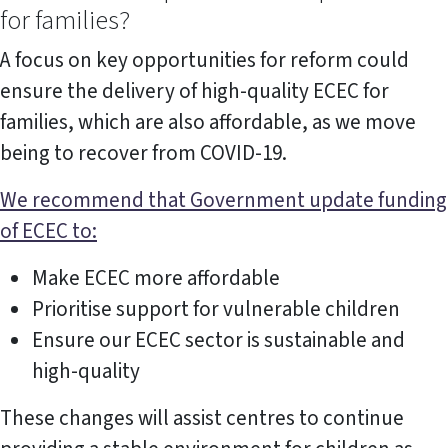
for families?
A focus on key opportunities for reform could
ensure the delivery of high-quality ECEC for
families, which are also affordable, as we move
being to recover from COVID-19.
We recommend that Government update funding
of ECEC to:
Make ECEC more affordable
Prioritise support for vulnerable children
Ensure our ECEC sector is sustainable and
high-quality
These changes will assist centres to continue