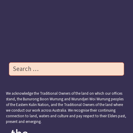
Previous Apiary Fellows
Transforming Early Learning
Resources
Contact Us
Search
We acknowledge the Traditional Owners of the land on which our offices
stand, the Bunurong Boon Wurrung and Wurundjeri Woi Wurrung peoples
of the Eastern Kulin Nation, and the Traditional Owners of the land where
we conduct our work across Australia. We recognise their continuing
connection to land, waters and culture and pay respect to their Elders past,
present and emerging.