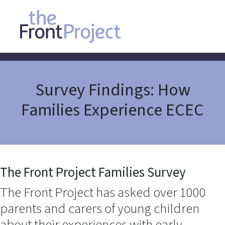
Survey Findings: How
Families Experience ECEC
The Front Project Families Survey
The Front Project has asked over 1000
parents and carers of young children
about their experiences with early