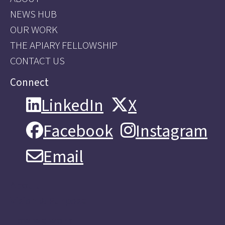
NEWS HUB
OUR WORK
THE APIARY FELLOWSHIP
CONTACT US
Connect
LinkedIn
X
LinkedIn
X
Facebook
Instagram
Facebook
Instagram
Email
Email
About
Vision & Purpose
How we work