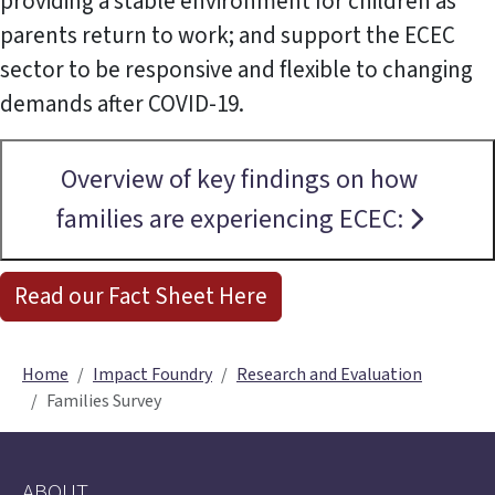
providing a stable environment for children as
parents return to work; and support the ECEC
sector to be responsive and flexible to changing
demands after COVID-19.
Overview of key findings on how
families are experiencing ECEC:
Read our Fact Sheet Here
Home
Impact Foundry
Research and Evaluation
Families Survey
ABOUT