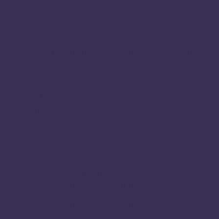
Systems Change
People
We Support Uluru Statement of the Heart
News Hub
Our Work
Research
Policy
Submissions
The Apiary Fellowship
About the Apiary Fellowship
Meet the Apiary Fellows 2025