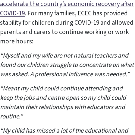
accelerate the country’s economic recovery after
COVID-19
. For many families, ECEC has provided
stability for children during COVID-19 and allowed
parents and carers to continue working or work
more hours:
“Myself and my wife are not natural teachers and
found our children struggle to concentrate on what
was asked. A professional influence was needed.”
“Meant my child could continue attending and
keep the jobs and centre open so my child could
maintain their relationships with educators and
routine.”
“My child has missed a lot of the educational and