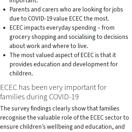
important.
Parents and carers who are looking for jobs
due to COVID-19 value ECEC the most.
ECEC impacts everyday spending – from
grocery shopping and socialising to decisions
about work and where to live.
The most valued aspect of ECEC is that it
provides education and development for
children.
ECEC has been very important for
families during COVID-19
The survey findings clearly show that families
recognise the valuable role of the ECEC sector to
ensure children’s wellbeing and education, and