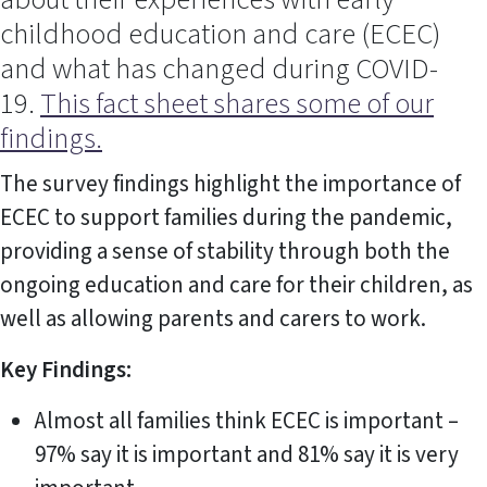
childhood education and care (ECEC)
and what has changed during COVID-
19.
This fact sheet shares some of our
findings.
The survey findings highlight the importance of
ECEC to support families during the pandemic,
providing a sense of stability through both the
ongoing education and care for their children, as
well as allowing parents and carers to work.
Key Findings:
Almost all families think ECEC is important –
97% say it is important and 81% say it is very